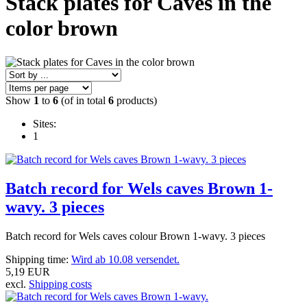
Stack plates for Caves in the
color brown
Show
1
to
6
(of in total
6
products)
Sites:
1
Batch record for Wels caves Brown 1-
wavy. 3 pieces
Batch record for Wels caves colour Brown 1-wavy.
3 pieces
Shipping time:
Wird ab 10.08 versendet.
5,19 EUR
excl.
Shipping costs