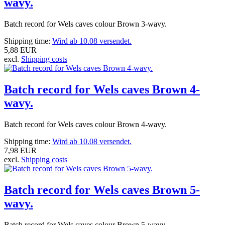
wavy.
Batch record for Wels caves colour Brown 3-wavy.
Shipping time:
Wird ab 10.08 versendet.
5,88 EUR
excl.
Shipping costs
Batch record for Wels caves Brown 4-
wavy.
Batch record for Wels caves colour Brown 4-wavy.
Shipping time:
Wird ab 10.08 versendet.
7,98 EUR
excl.
Shipping costs
Batch record for Wels caves Brown 5-
wavy.
Batch record for Wels caves colour Brown 5-wavy.