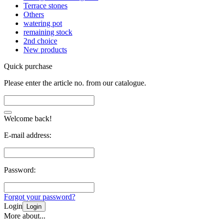
Terrace stones
Others
watering pot
remaining stock
2nd choice
New products
Quick purchase
Please enter the article no. from our catalogue.
Welcome back!
E-mail address:
Password:
Forgot your password?
Login
Login
More about...