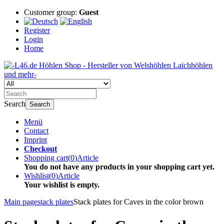
Customer group:
Guest
Register
Login
Home
Search
Search
Menü
Contact
Imprint
Checkout
Shopping cart
(
0
)
Article
You do not have any products in your shopping cart yet.
Wishlist
(
0
)
Article
Your wishlist is empty.
Main page
stack plates
Stack plates for Caves in the color brown