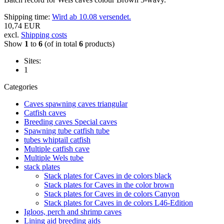
Shipping time:
Wird ab 10.08 versendet.
10,74 EUR
excl.
Shipping costs
Show
1
to
6
(of in total
6
products)
Sites:
1
Categories
Caves spawning caves triangular
Catfish caves
Breeding caves Special caves
Spawning tube catfish tube
tubes whiptail catfish
Multiple catfish cave
Multiple Wels tube
stack plates
Stack plates for Caves in de colors black
Stack plates for Caves in the color brown
Stack plates for Caves in de colors Canyon
Stack plates for Caves in de colors L46-Edition
Igloos, perch and shrimp caves
Lining aid breeding aids