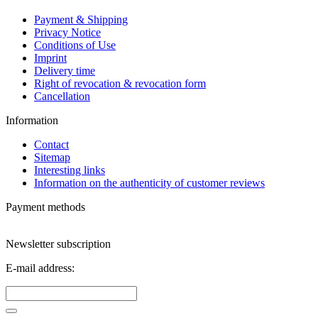
Payment & Shipping
Privacy Notice
Conditions of Use
Imprint
Delivery time
Right of revocation & revocation form
Cancellation
Information
Contact
Sitemap
Interesting links
Information on the authenticity of customer reviews
Payment methods
Newsletter subscription
E-mail address: