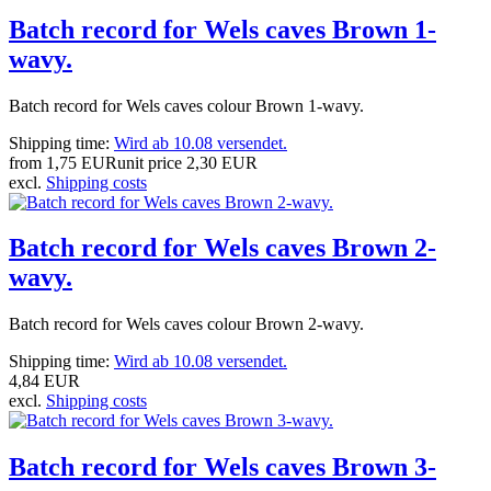
Batch record for Wels caves Brown 1-
wavy.
Batch record for Wels caves colour Brown 1-wavy.
Shipping time:
Wird ab 10.08 versendet.
from
1,75 EUR
unit price
2,30 EUR
excl.
Shipping costs
Batch record for Wels caves Brown 2-
wavy.
Batch record for Wels caves colour Brown 2-wavy.
Shipping time:
Wird ab 10.08 versendet.
4,84 EUR
excl.
Shipping costs
Batch record for Wels caves Brown 3-